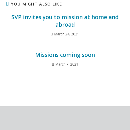
YOU MIGHT ALSO LIKE
SVP invites you to mission at home and
abroad
March 24, 2021
Missions coming soon
March 7, 2021