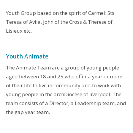
Youth Group based on the spirit of Carmel: Sts
Teresa of Avila, John of the Cross & Therese of
Lisieux etc.
Youth Animate
The Animate Team are a group of young people
aged between 18 and 25 who offer a year or more
of their life to live in community and to work with
young people in the archDiocese of liverpool. The
team consists of a Director, a Leadership team, and
the gap year team.