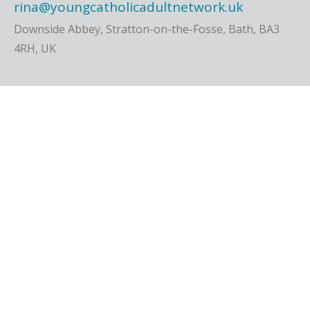
rina@youngcatholicadultnetwork.uk
Downside Abbey, Stratton-on-the-Fosse, Bath, BA3
4RH, UK