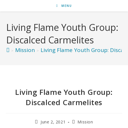
MENU
Living Flame Youth Group:
Discalced Carmelites
Mission
Living Flame Youth Group: Discal
>
>
Living Flame Youth Group:
Discalced Carmelites
June 2, 2021
Mission