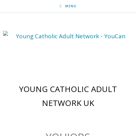
MENU
jobs & mission
YOUNG CATHOLIC ADULT
NETWORK UK