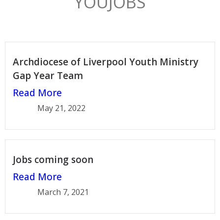
YOUJOBS
Archdiocese of Liverpool Youth Ministry
Gap Year Team
Read More
May 21, 2022
Jobs coming soon
Read More
March 7, 2021