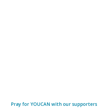
Pray for
YOUCAN
with our supporters