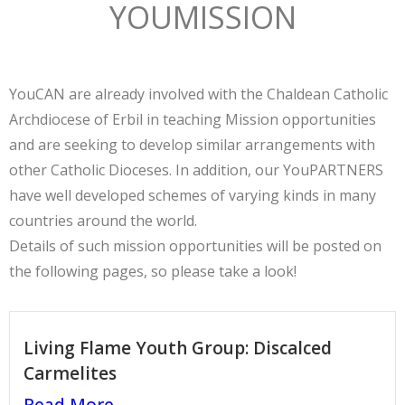
YOUMISSION
YouCAN are already involved with the Chaldean Catholic
Archdiocese of Erbil in teaching Mission opportunities
and are seeking to develop similar arrangements with
other Catholic Dioceses. In addition, our YouPARTNERS
have well developed schemes of varying kinds in many
countries around the world.
Details of such mission opportunities will be posted on
the following pages, so please take a look!
Living Flame Youth Group: Discalced
Carmelites
Read More