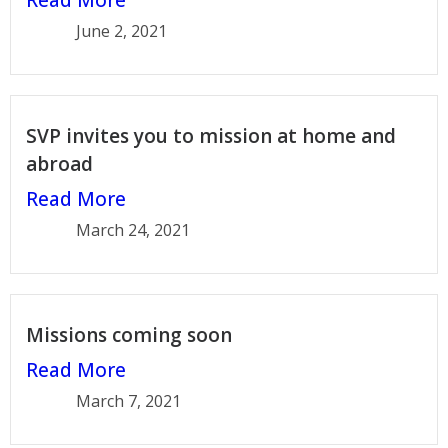
June 2, 2021
SVP invites you to mission at home and
abroad
Read More
March 24, 2021
Missions coming soon
Read More
March 7, 2021