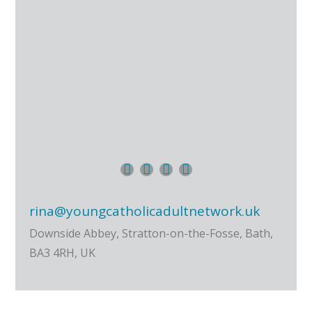
rina@youngcatholicadultnetwork.uk
Downside Abbey, Stratton-on-the-Fosse, Bath,
BA3 4RH, UK