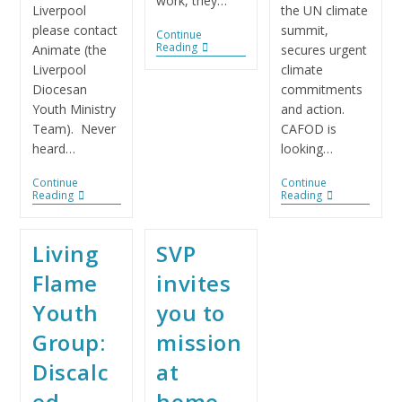
work, they…
Liverpool
the UN climate
please contact
summit,
Continue
Reading
Animate (the
secures urgent
Liverpool
climate
Diocesan
commitments
Youth Ministry
and action.
Team). Never
CAFOD is
heard…
looking…
Continue
Continue
Reading
Reading
Living
SVP
Flame
invites
Youth
you to
Group:
mission
Discalc
at
ed
home