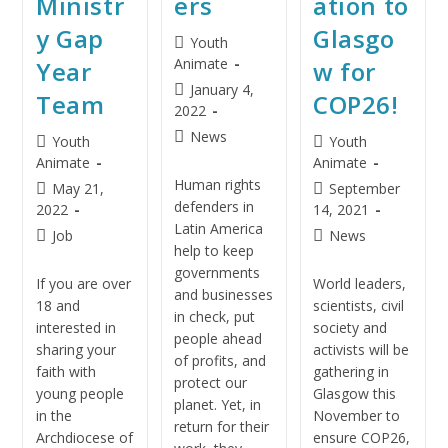
Ministr
ers
ation to
y Gap
Glasgo
Youth
Animate
Year
w for
January 4,
Team
COP26!
2022
News
Youth
Youth
Animate
Animate
Human rights
May 21,
September
defenders in
2022
14, 2021
Latin America
Job
News
help to keep
governments
If you are over
World leaders,
and businesses
18 and
scientists, civil
in check, put
interested in
society and
people ahead
sharing your
activists will be
of profits, and
faith with
gathering in
protect our
young people
Glasgow this
planet. Yet, in
in the
November to
return for their
Archdiocese of
ensure COP26,