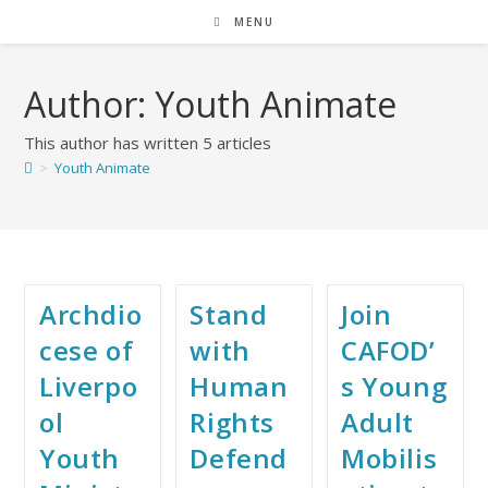
MENU
Author:
Youth Animate
This author has written 5 articles
>
Youth Animate
Archdio
Stand
Join
cese of
with
CAFOD’
Liverpo
Human
s Young
ol
Rights
Adult
Youth
Defend
Mobilis