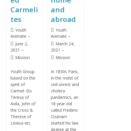
Carmeli
and
tes
abroad
Youth
Youth
Animate
Animate
June 2,
March 24,
2021
2021
Mission
Mission
Youth Group
In 1830s Paris,
based on the
in the midst of
spirit of
civil unrest and
Carmel: Sts
cholera
Teresa of
pandemics, an
Avila, John of
18 year old
the Cross &
called Frederic
Therese of
Ozanam
Lisieux etc.
started his law
degree at the