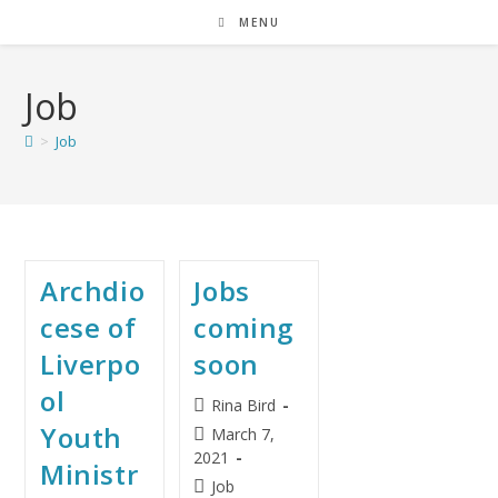
MENU
Job
>
Job
Archdio
Jobs
cese of
coming
Liverpo
soon
ol
Rina Bird
Youth
March 7,
2021
Ministr
Job