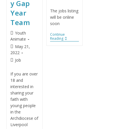
y Gap
Year
The jobs listing
will be online
Team
soon
Youth
Continue
Reading
Animate
May 21,
2022
Job
If you are over
18 and
interested in
sharing your
faith with
young people
in the
Archdiocese of
Liverpool