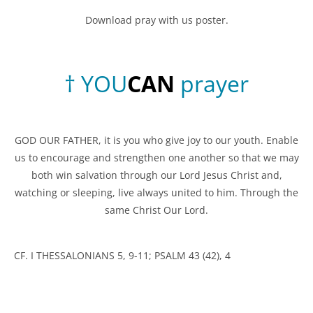
Download pray with us poster.
†
Y
O
U
C
A
N
prayer
GOD OUR FATHER, it is you who give joy to our youth. Enable
us to encourage and strengthen one another so that we may
both win salvation through our Lord Jesus Christ and,
watching or sleeping, live always united to him. Through the
same Christ Our Lord.
CF. I THESSALONIANS 5, 9-11; PSALM 43 (42), 4