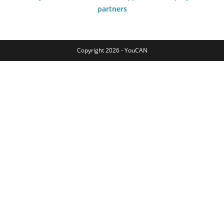
partners
Copyright 2026 - YouCAN