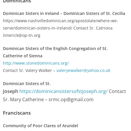
Dominicans
Dominican Sisters in Ireland – Dominican Sisters of St. Cecilia
https://www.nashvilledominican.org/apostolate/where-we-
serve/dominican-sisters-in-ireland/ Contact Sr. Catriona
limerick@op-tn.org
Dominican Sisters of the English Congregation of St.
Catherine of Sienna
http://www.stonedominicans.org/
Contact Sr. Valery Walker –
valeryewalker@yahoo.co.uk
Dominican Sisters of St.
Joseph
https://dominicansistersofstjoseph.org/
Contact
Sr. Mary Catherine –
srmc.op@gmail.com
Franciscans
Community of Poor Clares of Arundel