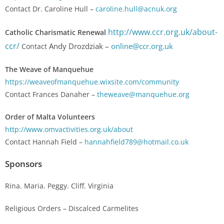
Contact Dr. Caroline Hull –
caroline.hull@acnuk.org
http://www.ccr.org.uk/about-
Catholic Charismatic Renewal
ccr/
Andy Drozdziak –
online@ccr.org.uk
Contact
The Weave of Manquehue
https://weaveofmanquehue.wixsite.com/community
Contact Frances Danaher –
theweave@manquehue.org
Order of Malta Volunteers
http://www.omvactivities.org.uk/about
Contact Hannah Field –
hannahfield789@hotmail.co.uk
Sponsors
Rina. Maria. Peggy. Cliff. Virginia
Religious Orders – Discalced Carmelites