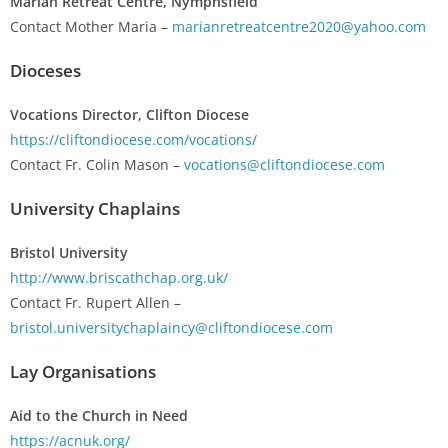
Marian Retreat Centre, Nymphsfield
Contact Mother Maria –
marianretreatcentre2020@yahoo.com
Dioceses
Vocations Director, Clifton Diocese
https://cliftondiocese.com/vocations/
Contact Fr. Colin Mason –
vocations@cliftondiocese.com
University Chaplains
Bristol University
http://www.briscathchap.org.uk/
Contact Fr. Rupert Allen –
bristol.universitychaplaincy@cliftondiocese.com
Lay Organisations
Aid to the Church in Need
https://acnuk.org/