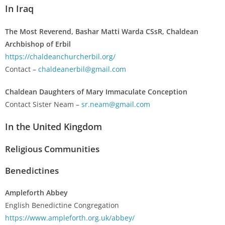
In Iraq
The Most Reverend, Bashar Matti Warda CSsR, Chaldean
Archbishop of Erbil
https://chaldeanchurcherbil.org/
Contact –
chaldeanerbil@gmail.com
Chaldean Daughters of Mary Immaculate Conception
Contact Sister Neam –
sr.neam@gmail.com
In the United Kingdom
Religious Communities
Benedictines
Ampleforth Abbey
English Benedictine Congregation
https://www.ampleforth.org.uk/abbey/