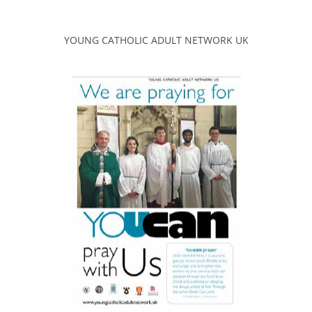
YOUNG CATHOLIC ADULT NETWORK UK