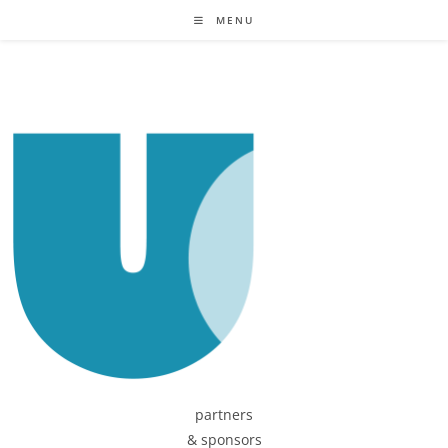
MENU
partners
& sponsors