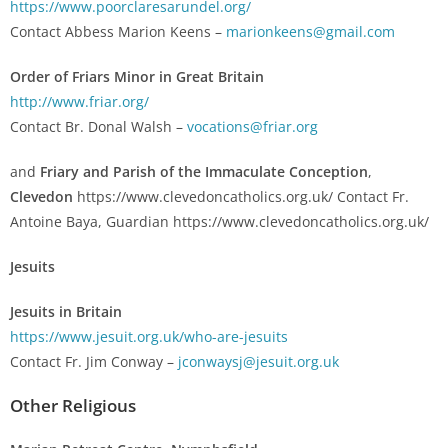
https://www.poorclaresarundel.org/
Contact Abbess Marion Keens –
marionkeens@gmail.com
Order of Friars Minor in Great Britain
http://www.friar.org/
Contact Br. Donal Walsh –
vocations@friar.org
and
Friary and Parish of the Immaculate C
onception
,
Clevedon
https://www.clevedoncatholics.org.uk/ Contact Fr.
Antoine Baya, Guardian https://www.clevedoncatholics.org.uk/
Jesuits
Jesuits in Britain
https://www.jesuit.org.uk/who-are-jesuits
Contact Fr. Jim Conway –
jconwaysj@jesuit.org.uk
Other Religious