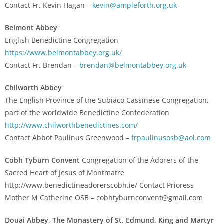
Contact Fr. Kevin Hagan –
kevin@ampleforth.org.uk
Belmont Abbey
English Benedictine Congregation
https://www.belmontabbey.org.uk/
Contact Fr. Brendan –
brendan@belmontabbey.org.uk
Chilworth Abbey
The English Province of the Subiaco Cassinese Congregation,
part of the worldwide Benedictine Confederation
http://www.chilworthbenedictines.com/
Contact Abbot Paulinus Greenwood –
frpaulinusosb@aol.com
Cobh Tyburn Convent
Congregation of the Adorers of the
Sacred Heart of Jesus of Montmatre
http://www.benedictineadorerscobh.ie/ Contact Prioress
Mother M Catherine OSB – cobhtyburnconvent@gmail.com
Douai Abbey, The Monastery of St. Edmund, King and Martyr