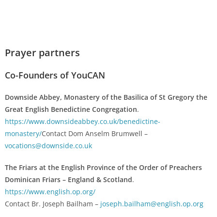
Prayer partners
Co-Founders of YouCAN
Downside Abbey, Monastery of the Basilica of St Gregory the
Great English Benedictine Congregation
.
https://www.downsideabbey.co.uk/benedictine-
monastery/
Contact Dom Anselm Brumwell –
vocations@downside.co.uk
The Friars at the English Province of the Order of Preachers
Dominican Friars – England & Scotland
.
https://www.english.op.org/
Contact Br. Joseph Bailham –
joseph.bailham@english.op.org