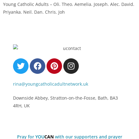
Young Catholic Adults – Oli. Theo. Aemelia. Joseph. Alec. David.
Priyanka. Neil. Dan. Chris. Joh
rina@youngcatholicadultnetwork.uk
Downside Abbey, Stratton-on-the-Fosse, Bath, BA3
4RH, UK
Pray for
Y
O
U
C
A
N
with our supporters and prayer