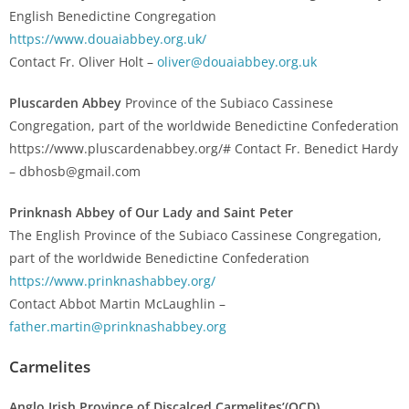
English Benedictine Congregation
https://www.douaiabbey.org.uk/
Contact Fr. Oliver Holt –
oliver@douaiabbey.org.uk
Pluscarden Abbey
Province of the Subiaco Cassinese
Congregation, part of the worldwide Benedictine Confederation
https://www.pluscardenabbey.org/# Contact Fr. Benedict Hardy
– dbhosb@gmail.com
Prinknash Abbey of Our Lady and Saint Peter
The English Province of the Subiaco Cassinese Congregation,
part of the worldwide Benedictine Confederation
https://www.prinknashabbey.org/
Contact Abbot Martin McLaughlin –
father.martin@prinknashabbey.org
Carmelites
Anglo Irish Province of Discalced Carmelites’(OCD)