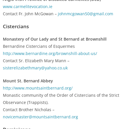
www.carmelitevocation.ie
Contact Fr. John McGowan –
johnmcgowan50@gmail.com
Cistercians
Monastery of Our Lady and St Bernard at Brownshill
Bernardine Cistercians of Esquermes
http://www.bernardine.org/brownshill-about-us/
Contact Sr. Elizabeth Mary Mann –
sisterelizabethmary@yahoo.co.uk
Mount St. Bernard Abbey
http://www.mountsaintbernard.org/
Monastic community of the Order of Cistercians of the Strict
Observance (Trappists).
Contact Brother Nicholas –
novicemaster@mountsaintbernard.org