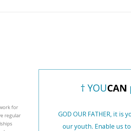
†
Y
O
U
C
A
N
work for
GOD OUR FATHER, it is yo
ve regular
dships
our youth. Enable us t