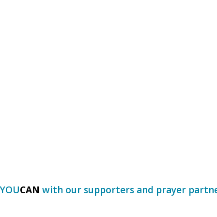
Y
O
U
C
A
N
with our supporters and prayer partn