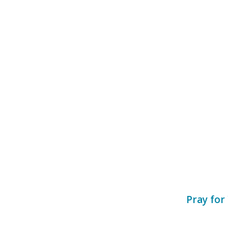
Pray for