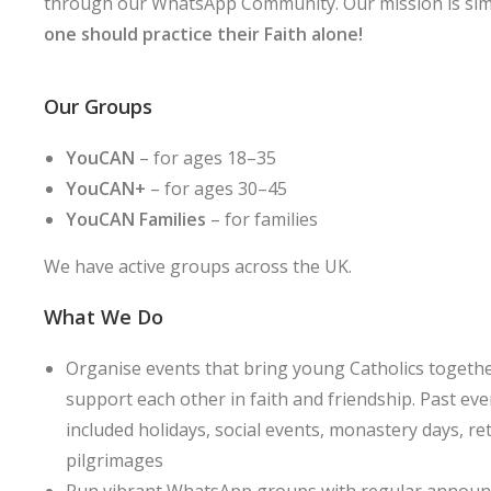
through our WhatsApp Community. Our mission is sim
one should practice their Faith alone!
Our Groups
YouCAN
– for ages 18–35
YouCAN+
– for ages 30–45
YouCAN Families
– for families
We have active groups across the UK.
What We Do
Organise events that bring young Catholics togethe
support each other in faith and friendship. Past ev
included holidays, social events, monastery days, re
pilgrimages
Run vibrant WhatsApp groups with regular annou