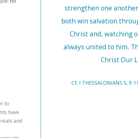
ple:
no
strengthen one another
both win salvation throu
Christ and, watching or
always united to him. 
Christ Our L
CF. I THESSALONIANS 5, 9-11
r to
ents have
treats and
ncements