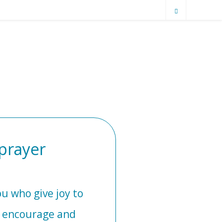
prayer
u who give joy to
o encourage and