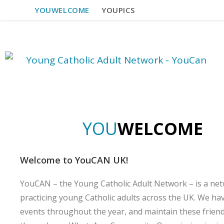
YOUWELCOME
YOUPICS
Y
O
U
W
E
L
C
O
M
E
Welcome to YouCAN UK!
YouCAN – the Young Catholic Adult Network – is a net
practicing young Catholic adults across the UK. We ha
events throughout the year, and maintain these frien