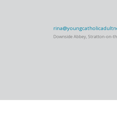
rina@youngcatholicadultn
Downside Abbey, Stratton-on-th