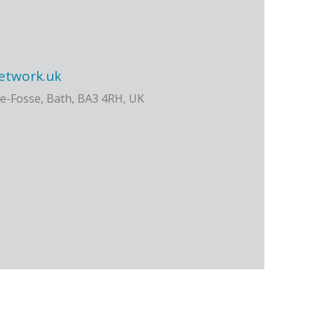
etwork.uk
e-Fosse, Bath, BA3 4RH, UK