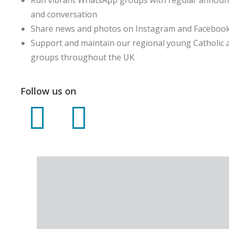
and conversation
Share news and photos on Instagram and Faceboo
Support and maintain our regional young Catholic 
groups throughout the UK
Follow us on