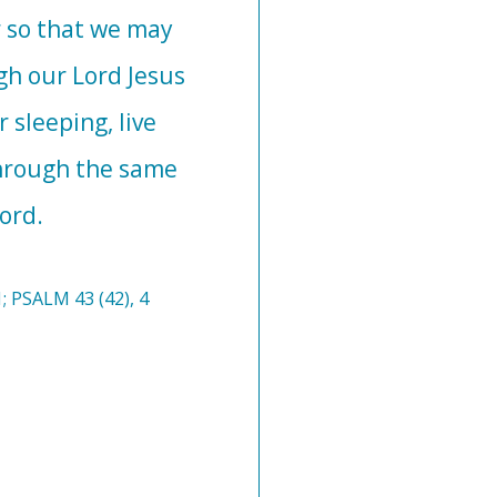
 so that we may
gh our Lord Jesus
 sleeping, live
Through the same
ord.
; PSALM 43 (42), 4