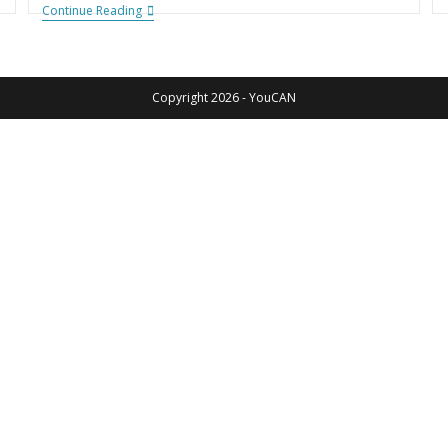
Continue Reading
Copyright 2026 - YouCAN