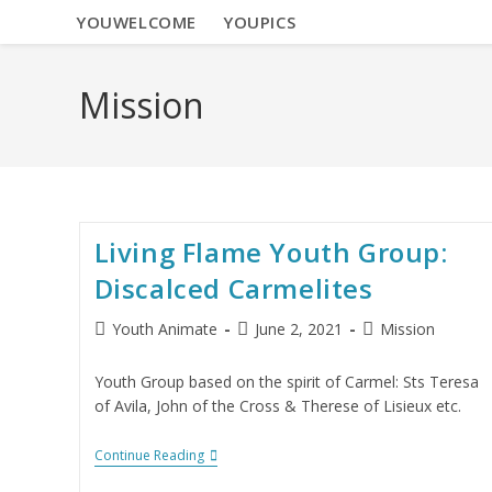
YOUWELCOME
YOUPICS
Mission
Living Flame Youth Group:
Discalced Carmelites
Youth Animate
June 2, 2021
Mission
Youth Group based on the spirit of Carmel: Sts Teresa
of Avila, John of the Cross & Therese of Lisieux etc.
Continue Reading