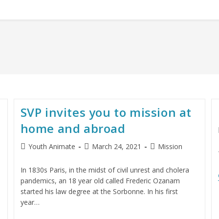
SVP invites you to mission at
home and abroad
Youth Animate
March 24, 2021
Mission
In 1830s Paris, in the midst of civil unrest and cholera
pandemics, an 18 year old called Frederic Ozanam
started his law degree at the Sorbonne. In his first
year…