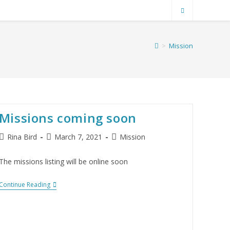
>
Mission
Missions coming soon
Rina Bird
March 7, 2021
Mission
The missions listing will be online soon
Continue Reading