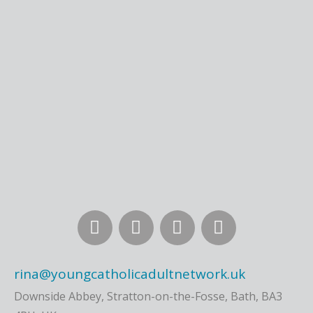
rina@youngcatholicadultnetwork.uk
Downside Abbey, Stratton-on-the-Fosse, Bath, BA3