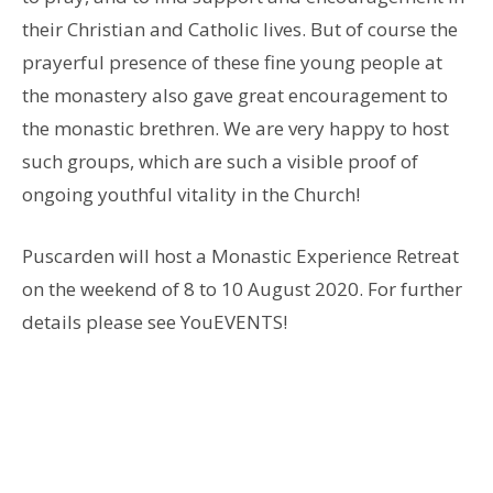
their Christian and Catholic lives. But of course the
prayerful presence of these fine young people at
the monastery also gave great encouragement to
the monastic brethren. We are very happy to host
such groups, which are such a visible proof of
ongoing youthful vitality in the Church!
Puscarden will host a Monastic Experience Retreat
on the weekend of 8 to 10 August 2020. For further
details please see YouEVENTS!