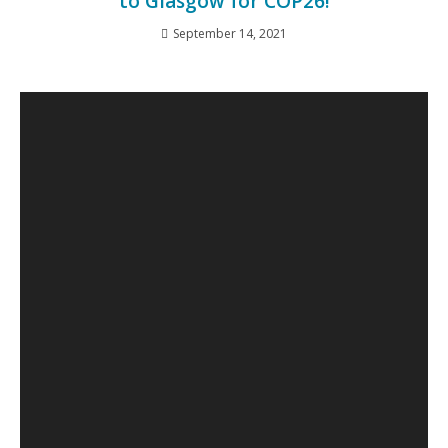
to Glasgow for COP26!
September 14, 2021