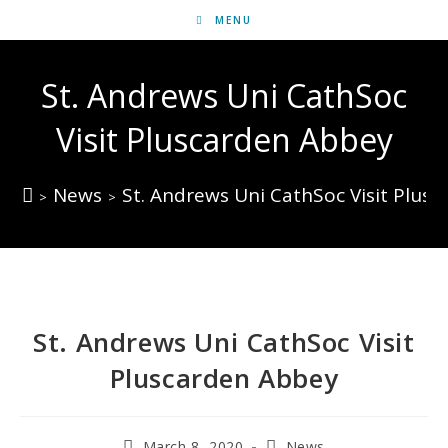
MENU
St. Andrews Uni CathSoc
Visit Pluscarden Abbey
News
St. Andrews Uni CathSoc Visit Plus
>
>
St. Andrews Uni CathSoc Visit
Pluscarden Abbey
March 8, 2020
News