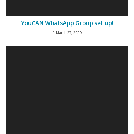
YouCAN WhatsApp Group set up!
March 27, 2020