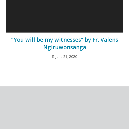
“You will be my witnesses” by Fr. Valens
Ngiruwonsanga
June 21, 2020