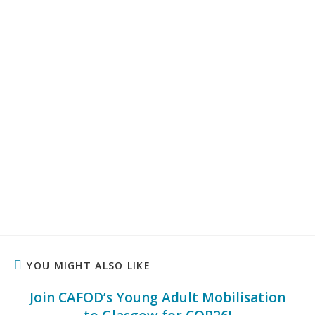
YOU MIGHT ALSO LIKE
Join CAFOD’s Young Adult Mobilisation