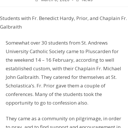
Students with Fr. Benedict Hardy, Prior, and Chaplain Fr.
Galbraith
Somewhat over 30 students from St. Andrews
University Catholic Society came to Pluscarden for
the weekend 14 – 16 February, according to well
established custom, with their Chaplain Fr. Michael
John Galbraith. They catered for themselves at St.
Scholastica’s. Fr. Prior gave them a couple of
conferences. Many of the students took the
opportunity to go to confession also.
They came as a community on pilgrimage, in order
to pray, and to find support and encouragement in