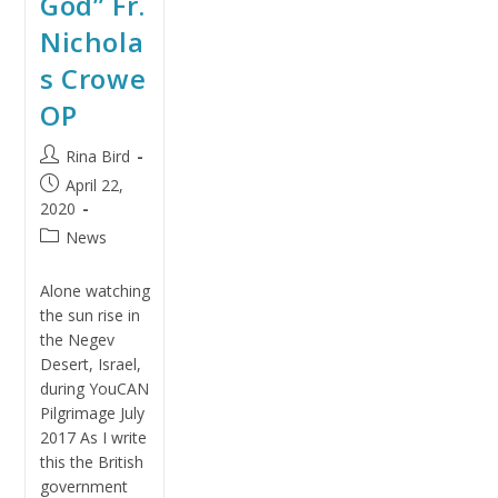
God” Fr.
Nichola
s Crowe
OP
Rina Bird
April 22,
2020
News
Alone watching
the sun rise in
the Negev
Desert, Israel,
during YouCAN
Pilgrimage July
2017 As I write
this the British
government