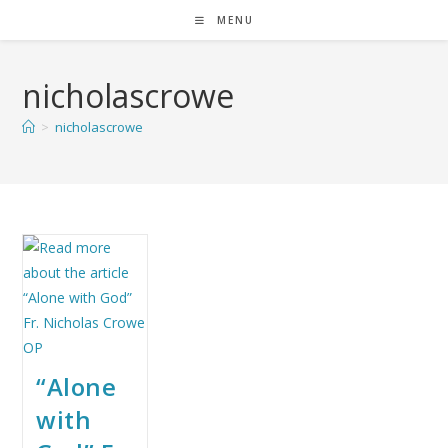
MENU
nicholascrowe
>
nicholascrowe
“Alone
with