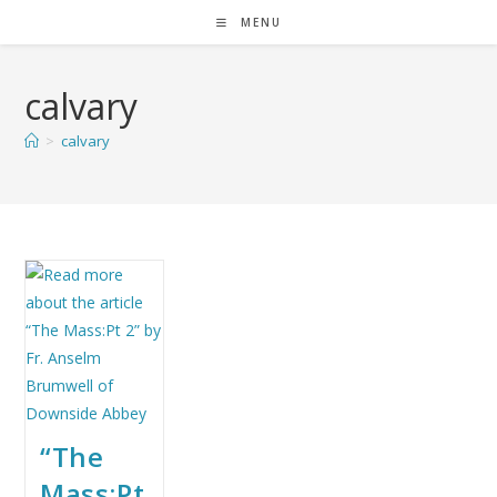
MENU
calvary
>
calvary
“The
Mass:Pt