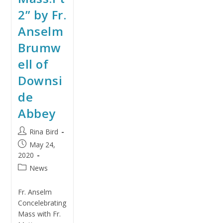
2” by Fr.
Anselm
Brumw
ell of
Downsi
de
Abbey
Rina Bird
May 24,
2020
News
Fr. Anselm
Concelebrating
Mass with Fr.