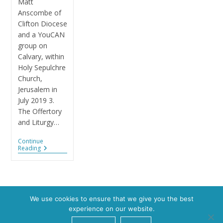
Matt
Anscombe of
Clifton Diocese
and a YouCAN
group on
Calvary, within
Holy Sepulchre
Church,
Jerusalem in
July 2019 3.
The Offertory
and Liturgy…
Continue
Reading
We use cookies to ensure that we give you the best
experience on our website.