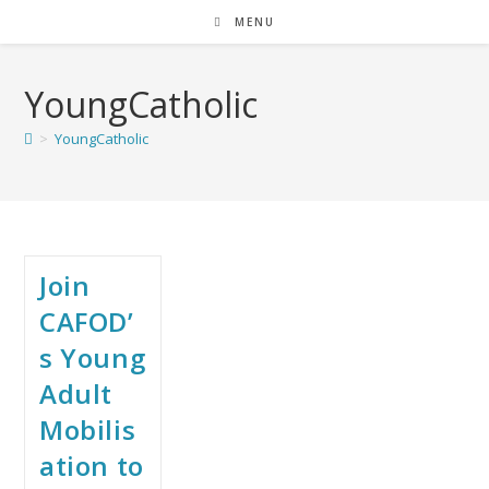
MENU
YoungCatholic
>
YoungCatholic
Join
CAFOD’
s Young
Adult
Mobilis
ation to