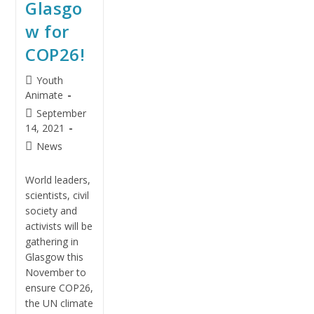
Glasgo
w for
COP26!
Youth
Animate
September
14, 2021
News
World leaders,
scientists, civil
society and
activists will be
gathering in
Glasgow this
November to
ensure COP26,
the UN climate