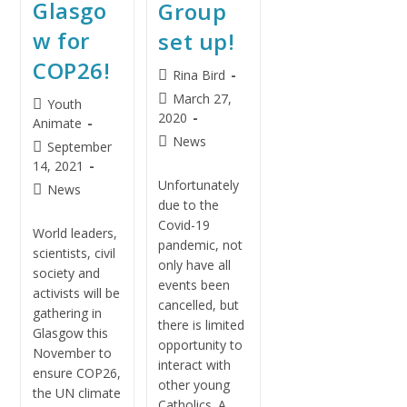
Glasgo
Group
w for
set up!
COP26!
Rina Bird
March 27,
Youth
2020
Animate
News
September
14, 2021
Unfortunately
News
due to the
Covid-19
World leaders,
pandemic, not
scientists, civil
only have all
society and
events been
activists will be
cancelled, but
gathering in
there is limited
Glasgow this
opportunity to
November to
interact with
ensure COP26,
other young
the UN climate
Catholics. A