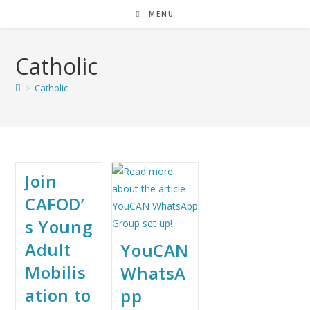
MENU
Catholic
>
Catholic
Join
CAFOD’
s Young
Adult
YouCAN
Mobilis
WhatsA
ation to
pp