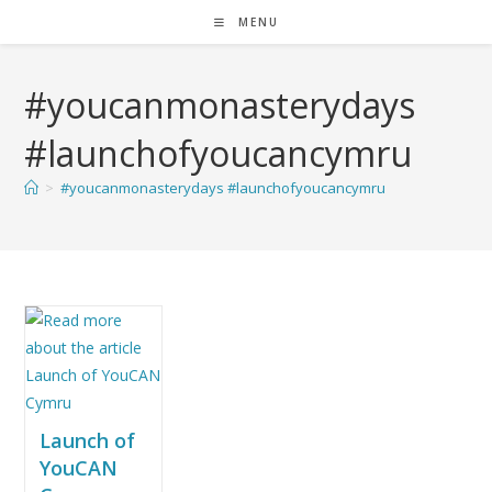
MENU
#youcanmonasterydays
#launchofyoucancymru
>
#youcanmonasterydays #launchofyoucancymru
Launch of
YouCAN