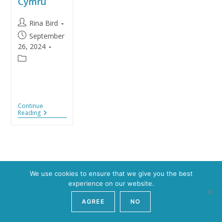
Cymru
Rina Bird
September
26, 2024
Continue
Reading
We use cookies to ensure that we give you the best
experience on our website.
Copyright 2026 - YouCAN
AGREE
NO