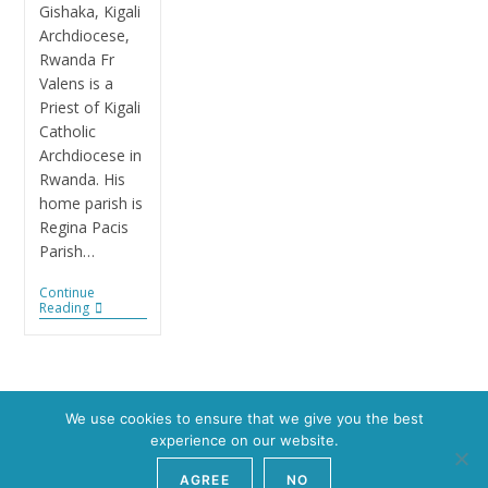
Gishaka, Kigali
Archdiocese,
Rwanda Fr
Valens is a
Priest of Kigali
Catholic
Archdiocese in
Rwanda. His
home parish is
Regina Pacis
Parish…
Continue
Reading
We use cookies to ensure that we give you the best
experience on our website.
AGREE
NO