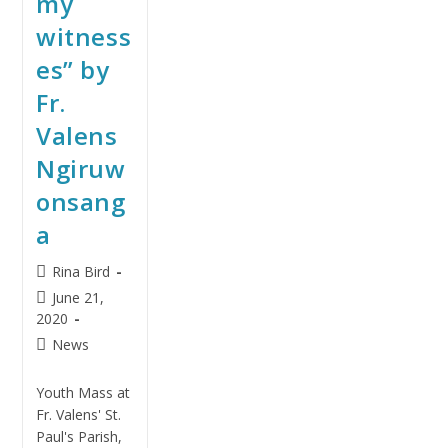
my
witness
es” by
Fr.
Valens
Ngiruw
onsang
a
Rina Bird
June 21,
2020
News
Youth Mass at
Fr. Valens' St.
Paul's Parish,