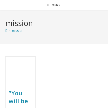
MENU
mission
>
mission
“You
will be