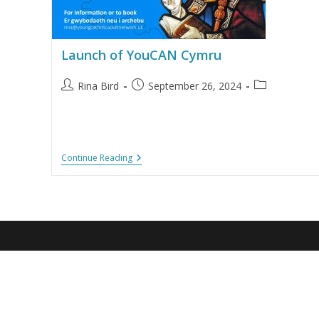
Launch of YouCAN Cymru
Rina Bird
September 26, 2024
Continue Reading