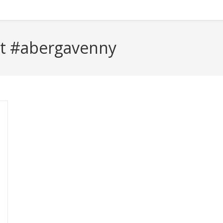
t #abergavenny