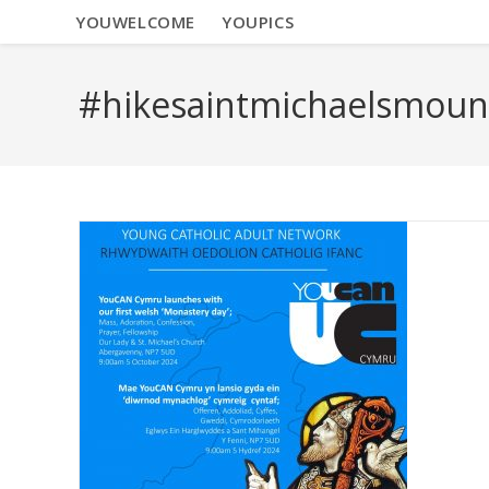
YOUWELCOME
YOUPICS
#hikesaintmichaelsmoun