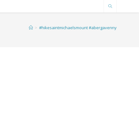
>
#hikesaintmichaelsmount #abergavenny