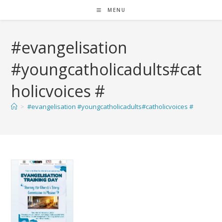
MENU
#evangelisation
#youngcatholicadults#cat
holicvoices #
>
#evangelisation #youngcatholicadults#catholicvoices #