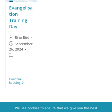
Evangelisa
tion
Training
Day
Rina Bird
September
26, 2024
Continue
Reading
We use cookies to ensure that we give you the best